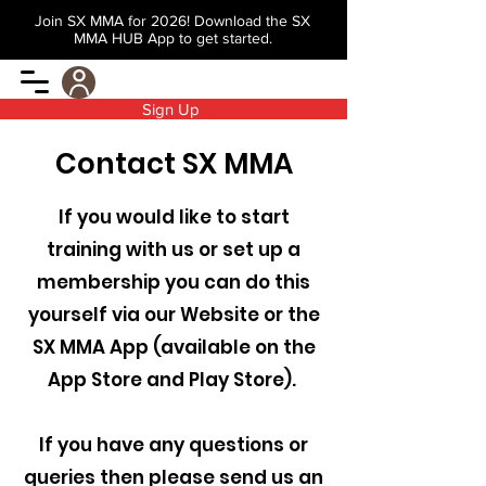
Join SX MMA for 2026! Download the SX
MMA HUB App to get started.
Sign Up
Contact SX MMA
If you would like to start
training with us or set up a
membership you can do this
yourself via our Website or the
SX MMA App (available on the
App Store and Play Store).
If you have any questions or
queries then please send us an