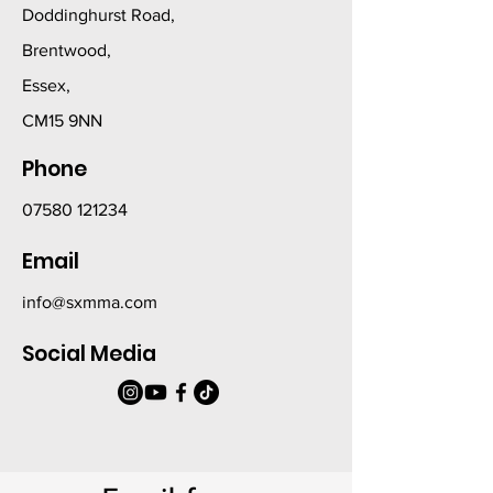
Doddinghurst Road,
Brentwood,
Essex,
CM15 9NN
Phone
07580 121234
Email
info@sxmma.com
Social Media