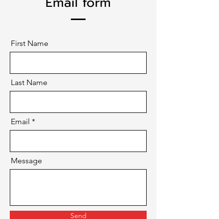
Email form
First Name
Last Name
Email
Message
Send