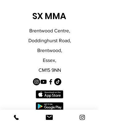
SX MMA
Brentwood Centre,
Doddinghurst Road,
Brentwood,
Essex,
CM15 9NN
Policies
© 2024 by SX MMA.