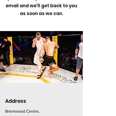
email and we'll get back to you
as soon as we can.
Address
Brentwood Centre,