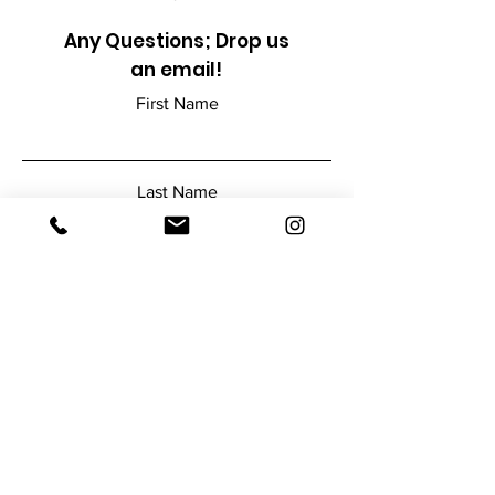
Any Questions; Drop us
an email!
First Name
Last Name
Email
Add a message