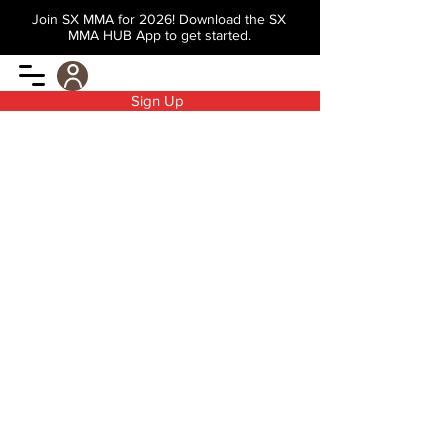
Join SX MMA for 2026! Download the SX
MMA HUB App to get started.
Sign Up