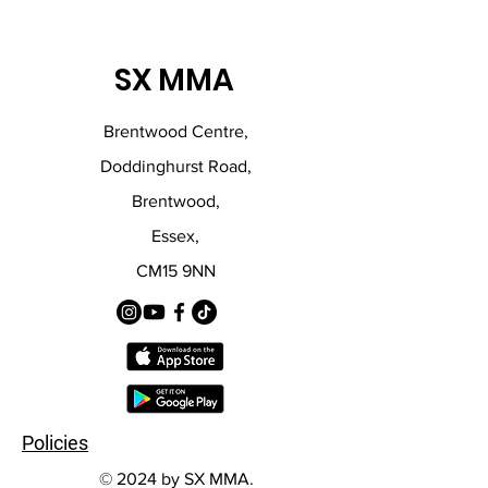
SX MMA
Brentwood Centre,
Doddinghurst Road,
Brentwood,
Essex,
CM15 9NN
Policies
© 2024 by SX MMA.