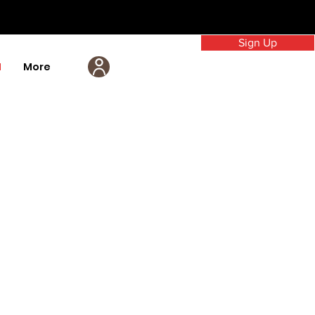
Sign Up
M
More