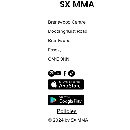
SX MMA
Brentwood Centre,
Doddinghurst Road,
Brentwood,
Essex,
CM15 9NN
Policies
© 2024 by SX MMA.