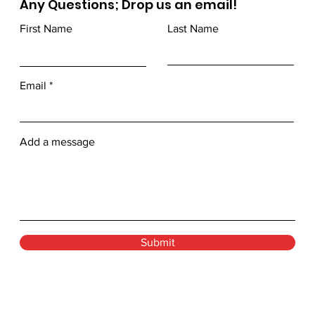
Any Questions; Drop us an email!
First Name
Last Name
Email
Add a message
Submit