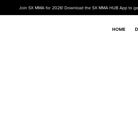
Join SX MMA for 2026! Download the SX MMA HUB App to get
HOME
D