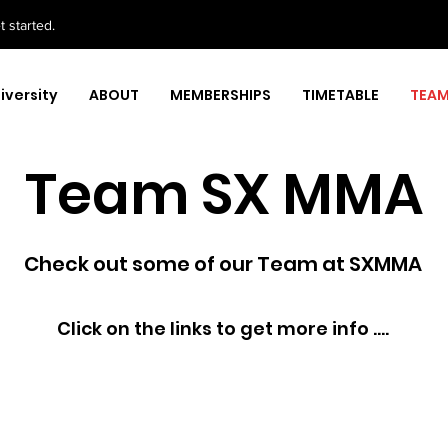
 started.
iversity
ABOUT
MEMBERSHIPS
TIMETABLE
TEA
Team SX MMA
Check out some of our Team at SXMMA
Click on the links to get more info ....