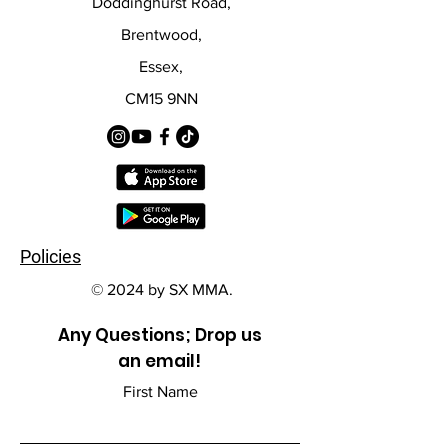
Doddinghurst Road,
Brentwood,
Essex,
CM15 9NN
Policies
© 2024 by SX MMA.
Any Questions; Drop us
an email!
First Name