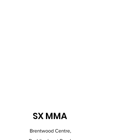
SX MMA
Brentwood Centre,