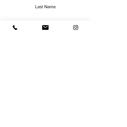
Last Name
Email
Add a message
Submit