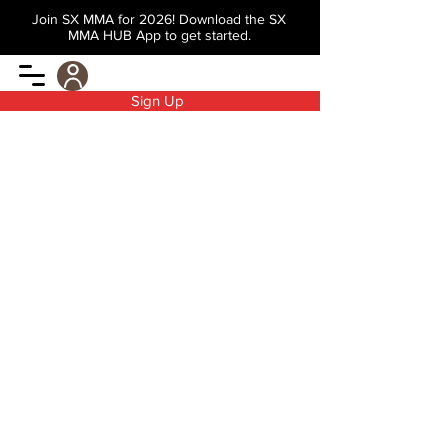
Join SX MMA for 2026! Download the SX
MMA HUB App to get started.
Sign Up